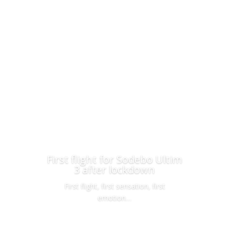
First flight for Sodebo Ultim
3 after lockdown
First flight, first sensation, first
emotion…
Read More