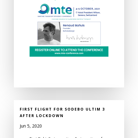
FIRST FLIGHT FOR SODEBO ULTIM 3
AFTER LOCKDOWN
Jun 5, 2020