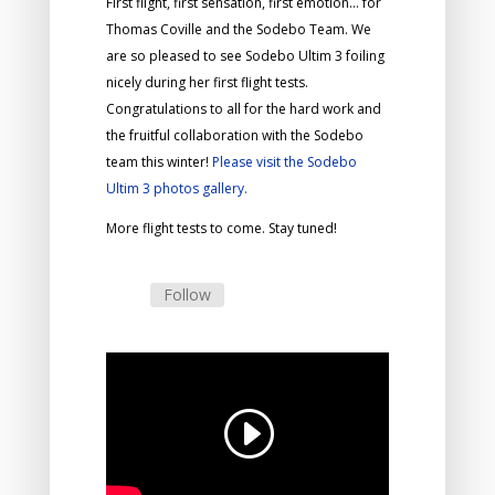
First flight, first sensation, first emotion… for
Thomas Coville and the Sodebo Team. We
are so pleased to see Sodebo Ultim 3 foiling
nicely during her first flight tests.
Congratulations to all for the hard work and
the fruitful collaboration with the Sodebo
team this winter!
Please visit the Sodebo
Ultim 3 photos gallery.
More flight tests to come. Stay tuned!
Follow