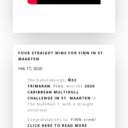
FOUR STRAIGHT WINS FOR FINN IN ST.
MAARTEN
Feb 17, 2020
The bañulsdesign,
Ñ53
TRIMARAN
,
Finn
, won the
2020
CARIBBEAN MULTIHULL
CHALLENGE IN ST. MAARTEN
in
CSA multihull 1, with 4 straight
victories!
Congratulations to
FINN crew!
CLICK HERE TO READ MORE