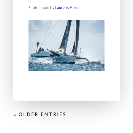
Photo made by
Laurens Morel
« OLDER ENTRIES