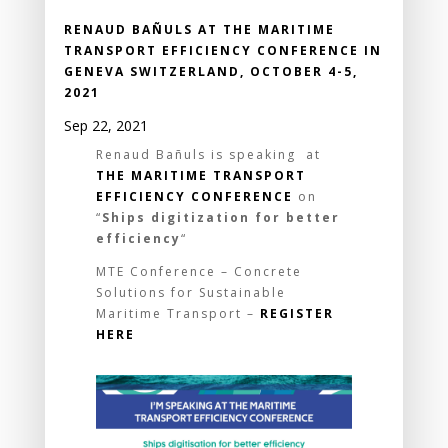
RENAUD BAÑULS AT THE MARITIME
TRANSPORT EFFICIENCY CONFERENCE IN
GENEVA SWITZERLAND, OCTOBER 4-5,
2021
Sep 22, 2021
Renaud Bañuls is speaking at
THE MARITIME TRANSPORT
EFFICIENCY CONFERENCE
on
“
Ships digitization for better
efficiency
“
MTE Conference – Concrete
Solutions for Sustainable
Maritime Transport –
REGISTER
HERE