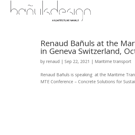
Renaud Bañuls at the Mari
in Geneva Switzerland, Oc
by
renaud
|
Sep 22, 2021
|
Maritime transport
Renaud Bañuls is speaking at the Maritime Transp
MTE Conference – Concrete Solutions for Sustain