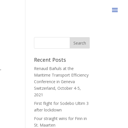
e
Recent Posts
Renaud Bañuls at the
”
Maritime Transport Efficiency
Conference in Geneva
Switzerland, October 4-5,
2021
First flight for Sodebo Ultim 3
after lockdown
Four straight wins for Finn in
St. Maarten