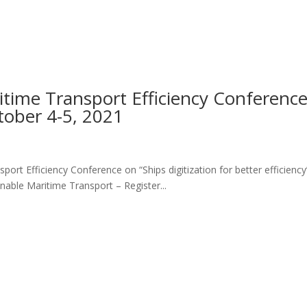
time Transport Efficiency Conferenc
tober 4-5, 2021
ort Efficiency Conference on “Ships digitization for better efficiency
able Maritime Transport – Register...