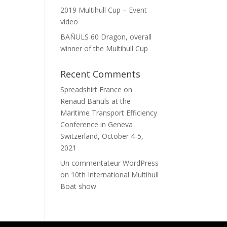
2019 Multihull Cup – Event
video
BAÑULS 60 Dragon, overall
winner of the Multihull Cup
Recent Comments
Spreadshirt France
on
Renaud Bañuls at the
Maritime Transport Efficiency
Conference in Geneva
Switzerland, October 4-5,
2021
Un commentateur WordPress
on
10th International Multihull
Boat show